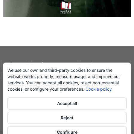
AVÍS LEGAL
POLÍTICA DE COOKIES
POLÍTICA DE PRIVADESA
We use our own and third-party cookies to ensure the
website works properly, measure usage, and improve our
CONDICIONS DE COMPRA
EL MEU COMPTE
services. You can accept all cookies, reject non-essential
cookies, or configure your preferences.
Cookie policy
© Lletra Impresa Edicions, 2019
Accept all
Reject
Powered by
Nirvana
&
WordPress.
Configure