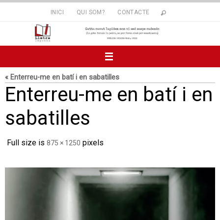
Skip
INICI
QUI SOM?
CONTACTE
to
content
« Enterreu-me en batí i en sabatilles
Enterreu-me en batí i en
sabatilles
Full size is
pixels
875 × 1250