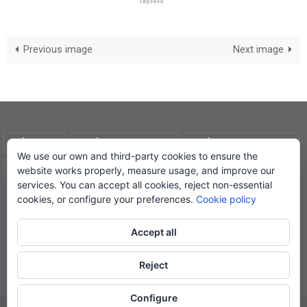
Previous image
Next image
AVÍS LEGAL
POLÍTICA DE COOKIES
POLÍTICA DE PRIVADESA
We use our own and third-party cookies to ensure the
website works properly, measure usage, and improve our
CONDICIONS DE COMPRA
EL MEU COMPTE
services. You can accept all cookies, reject non-essential
cookies, or configure your preferences.
Cookie policy
© Lletra Impresa Edicions, 2019
Accept all
Reject
Powered by
Nirvana
&
WordPress.
Configure