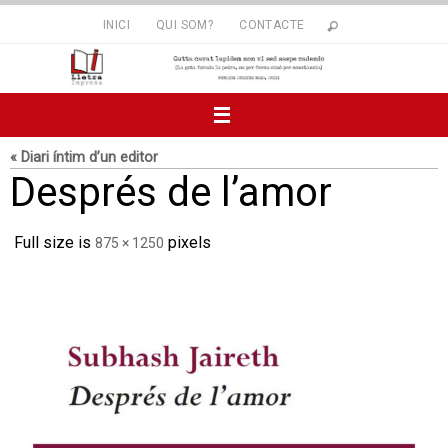
Skip
INICI
QUI SOM?
CONTACTE
to
content
« Diari íntim d’un editor
Després de l’amor
Full size is
pixels
875 × 1250