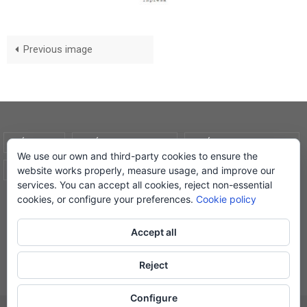
Previous image
AVÍS LEGAL
POLÍTICA DE COOKIES
POLÍTICA DE PRIVADESA
We use our own and third-party cookies to ensure the
website works properly, measure usage, and improve our
CONDICIONS DE COMPRA
EL MEU COMPTE
services. You can accept all cookies, reject non-essential
cookies, or configure your preferences.
Cookie policy
© Lletra Impresa Edicions, 2019
Accept all
Reject
Powered by
Nirvana
&
WordPress.
Configure