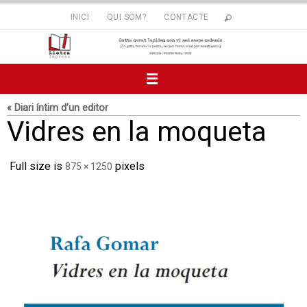
Skip
INICI
QUI SOM?
CONTACTE
to
content
« Diari íntim d’un editor
Vidres en la moqueta
Full size is
pixels
875 × 1250