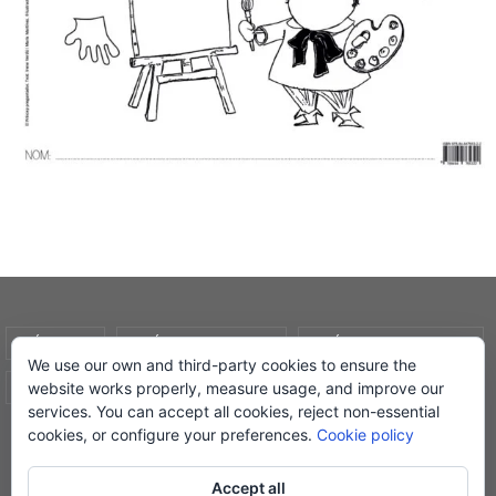
AVÍS LEGAL
POLÍTICA DE COOKIES
POLÍTICA DE PRIVADESA
We use our own and third-party cookies to ensure the
website works properly, measure usage, and improve our
CONDICIONS DE COMPRA
EL MEU COMPTE
services. You can accept all cookies, reject non-essential
cookies, or configure your preferences.
Cookie policy
© Lletra Impresa Edicions, 2019
Accept all