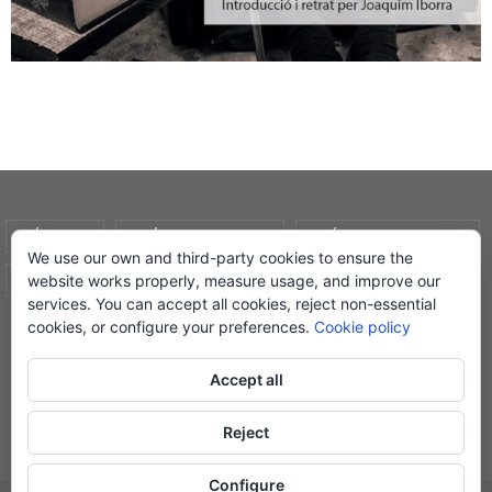
AVÍS LEGAL
POLÍTICA DE COOKIES
POLÍTICA DE PRIVADESA
We use our own and third-party cookies to ensure the
website works properly, measure usage, and improve our
CONDICIONS DE COMPRA
EL MEU COMPTE
services. You can accept all cookies, reject non-essential
cookies, or configure your preferences.
Cookie policy
© Lletra Impresa Edicions, 2019
Accept all
Reject
Powered by
Nirvana
&
WordPress.
Configure