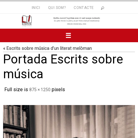
Skip
INICI
QUI SOM?
CONTACTE
to
content
« Escrits sobre música d’un literat melòman
Portada Escrits sobre
música
Full size is
pixels
875 × 1250