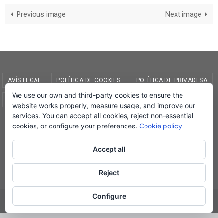
Previous image
Next image
AVÍS LEGAL
POLÍTICA DE COOKIES
POLÍTICA DE PRIVADESA
We use our own and third-party cookies to ensure the
CONDICIONS DE COMPRA
EL MEU COMPTE
website works properly, measure usage, and improve our
services. You can accept all cookies, reject non-essential
© Lletra Impresa Edicions, 2019
cookies, or configure your preferences.
Cookie policy
Accept all
Powered by
Nirvana
&
WordPress.
Reject
Configure