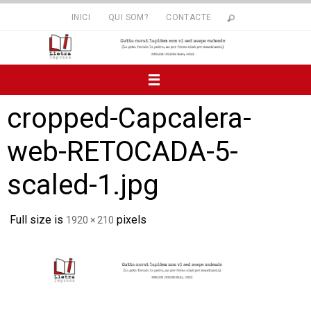
Skip
INICI
QUI SOM?
CONTACTE
to
content
cropped-Capcalera-
web-RETOCADA-5-
scaled-1.jpg
Full size is
pixels
1920 × 210