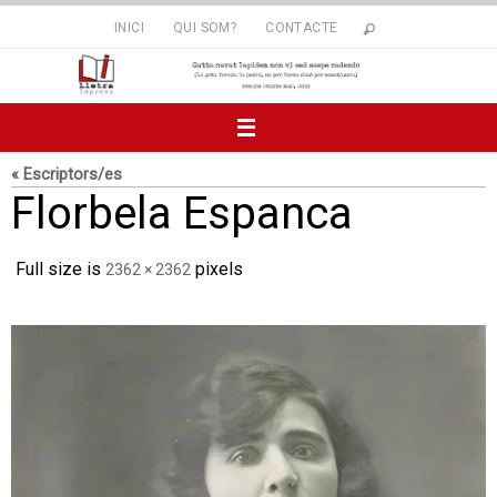
Skip
INICI
QUI SOM?
CONTACTE
to
content
« Escriptors/es
Florbela Espanca
Full size is
pixels
2362 × 2362