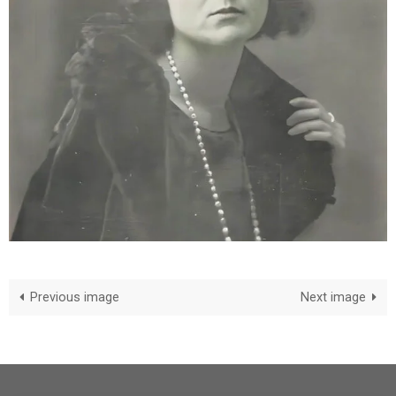
Previous image
Next image