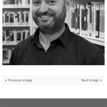
Previous image
Next image