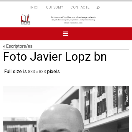
Skip
INICI
QUI SOM?
CONTACTE
to
content
« Escriptors/es
Foto Javier Lopz bn
Full size is
pixels
833 × 833