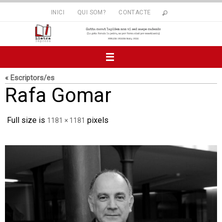
Skip
INICI
QUI SOM?
CONTACTE
to
content
« Escriptors/es
Rafa Gomar
Full size is
pixels
1181 × 1181