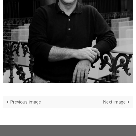
Previous image
Next image