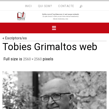
Skip
INICI
QUI SOM?
CONTACTE
to
content
« Escriptors/es
Tobies Grimaltos web
Full size is
pixels
2560 × 2560