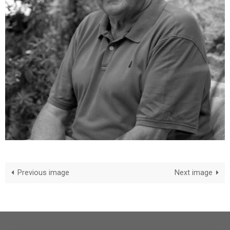
Previous image
Next image