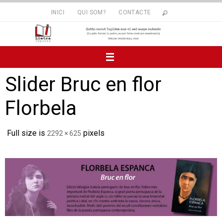
Skip
INICI
QUI SOM?
CONTACTE
to
content
Slider Bruc en flor
Florbela
Full size is
pixels
2292 × 625