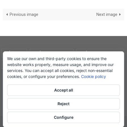
Previous image
Next image
AVÍS LEGAL
POLÍTICA DE COOKIES
POLÍTICA DE PRIVADESA
We use our own and third-party cookies to ensure the
website works properly, measure usage, and improve our
CONDICIONS DE COMPRA
EL MEU COMPTE
services. You can accept all cookies, reject non-essential
cookies, or configure your preferences.
Cookie policy
© Lletra Impresa Edicions, 2019
Accept all
Reject
Powered by
Nirvana
&
WordPress.
Configure