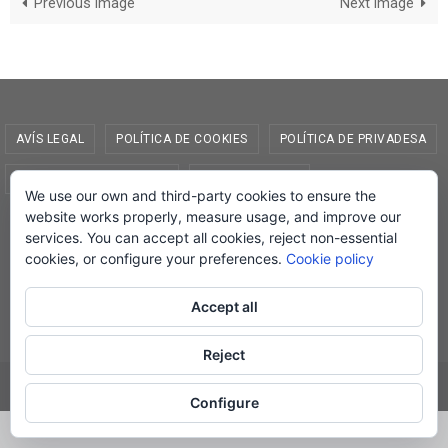
Previous image
Next image
AVÍS LEGAL
POLÍTICA DE COOKIES
POLÍTICA DE PRIVADESA
CONDICIONS DE COMPRA
EL MEU COMPTE
We use our own and third-party cookies to ensure the
website works properly, measure usage, and improve our
© Lletra Impresa Edicions, 2019
services. You can accept all cookies, reject non-essential
cookies, or configure your preferences.
Cookie policy
Accept all
Powered by
Nirvana
&
WordPress.
Reject
Configure