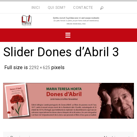
Skip
INICI
QUI SOM?
CONTACTE
to
content
Slider Dones d’Abril 3
Full size is
pixels
2292 × 625