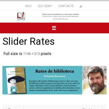
Skip
INICI
QUI SOM?
CONTACTE
to
content
Slider Rates
Full size is
pixels
1146 × 313