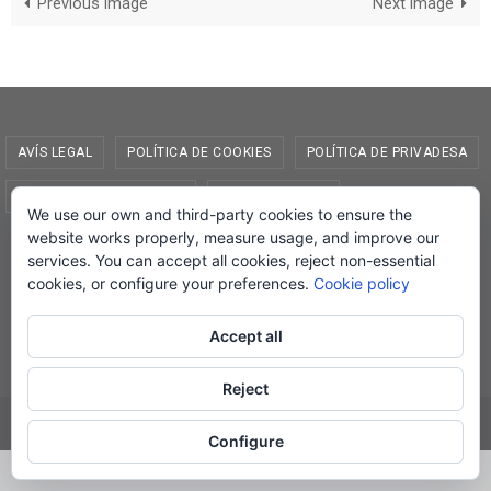
Previous image
Next image
AVÍS LEGAL
POLÍTICA DE COOKIES
POLÍTICA DE PRIVADESA
CONDICIONS DE COMPRA
EL MEU COMPTE
We use our own and third-party cookies to ensure the
website works properly, measure usage, and improve our
© Lletra Impresa Edicions, 2019
services. You can accept all cookies, reject non-essential
cookies, or configure your preferences.
Cookie policy
Accept all
Powered by
Nirvana
&
WordPress.
Reject
Configure